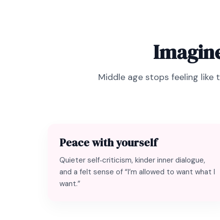
Imagine
Middle age stops feeling like 
Peace with yourself
Quieter self‑criticism, kinder inner dialogue,
and a felt sense of “I’m allowed to want what I
want.”