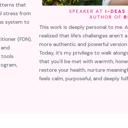
tterns that
SPEAKER AT
I-DEAS
l stress from
AUTHOR OF
B
ous system to
This work is deeply personal to me. 
realized that life’s challenges aren’t a
itioner (FDN),
more authentic and powerful version o
 and
Today, it’s my privilege to walk alon
 tools
that you’ll be met with warmth, hones
rogram,
restore your health, nurture meaningfu
feels calm, purposeful, and deeply fulfi