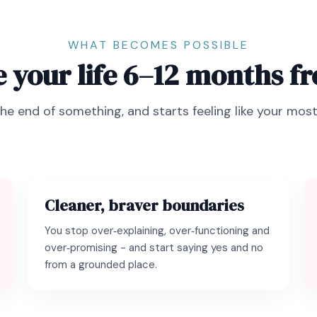
WHAT BECOMES POSSIBLE
 your life 6–12 months 
the end of something, and starts feeling like your most 
Cleaner, braver boundaries
You stop over‑explaining, over‑functioning and
over‑promising - and start saying yes and no
from a grounded place.