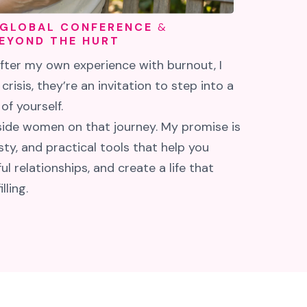
 GLOBAL CONFERENCE
&
EYOND THE HURT
After my own experience with burnout, I
 crisis, they’re an invitation to step into a
f yourself.
gside women on that journey. My promise is
ty, and practical tools that help you
l relationships, and create a life that
lling.