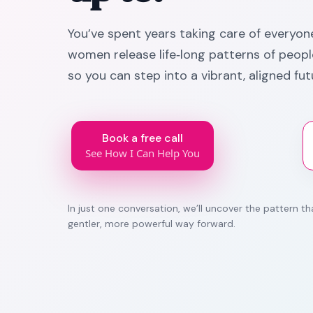
You’ve spent years taking care of everyone 
women release life‑long patterns of people
so you can step into a vibrant, aligned fut
Book a free call
See How I Can Help You
In just one conversation, we’ll uncover the pattern 
gentler, more powerful way forward.