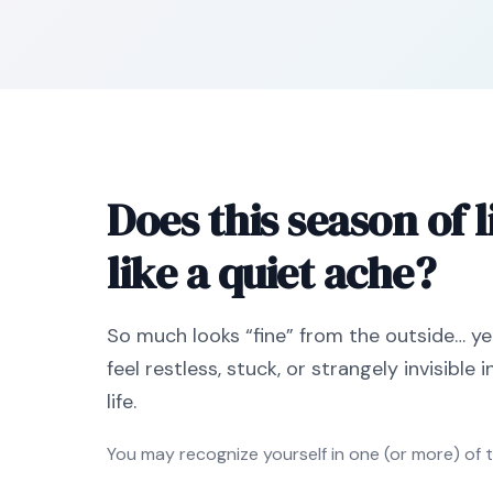
Does this season of li
like a quiet ache?
So much looks “fine” from the outside… ye
feel restless, stuck, or strangely invisible 
life.
You may recognize yourself in one (or more) of 