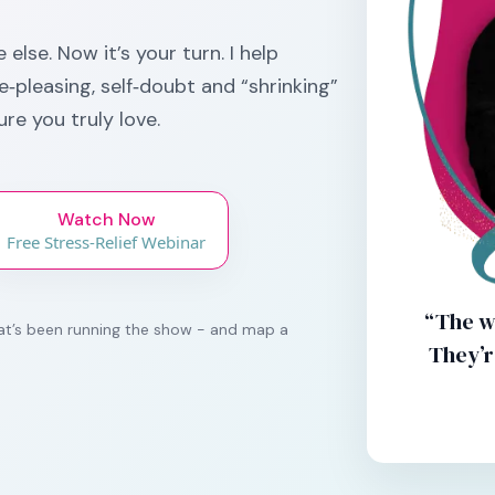
else. Now it’s your turn. I help
‑pleasing, self‑doubt and “shrinking”
ure you truly love.
Watch Now
Free Stress-Relief Webinar
“The w
that’s been running the show - and map a
They’r