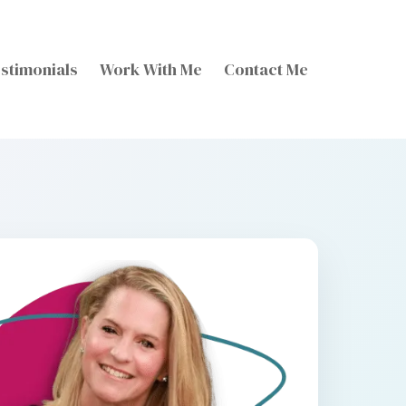
stimonials
Work With Me
Contact Me