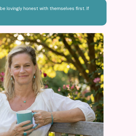
be lovingly honest with themselves first. If