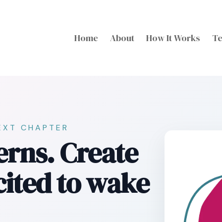
Home
About
How It Works
Te
EXT CHAPTER
erns. Create
xcited to wake