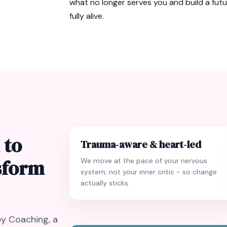
what no longer serves you and build a fut
fully alive.
 to
Trauma‑aware & heart‑led
nsform
We move at the pace of your nervous
system, not your inner critic - so change
actually sticks.
y Coaching, a