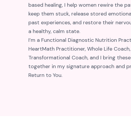
based healing, I help women rewire the pa
keep them stuck, release stored emotiona
past experiences, and restore their nerv
a healthy, calm state.
I’m a Functional Diagnostic Nutrition Pract
HeartMath Practitioner, Whole Life Coach,
Transformational Coach, and I bring these
together in my signature approach and p
Return to You.