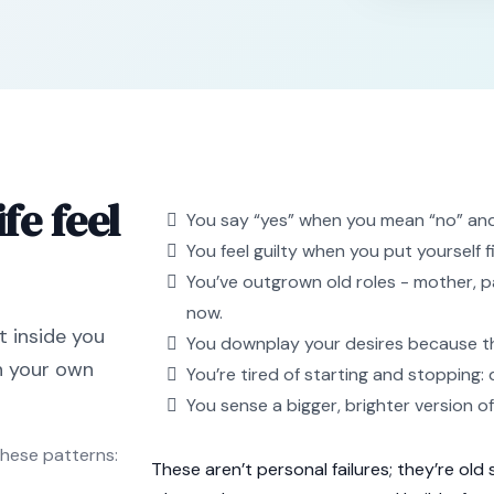
fe feel
You say “yes” when you mean “no” and r
You feel guilty when you put yourself f
You’ve outgrown old roles - mother, pa
now.
t inside you
You downplay your desires because they 
in your own
You’re tired of starting and stopping: 
You sense a bigger, brighter version o
these patterns:
These aren’t personal failures; they’re old 