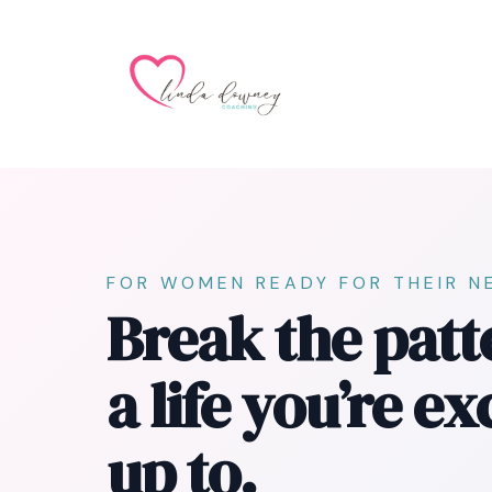
FOR WOMEN READY FOR THEIR N
Break the patt
a life you’re e
up to.