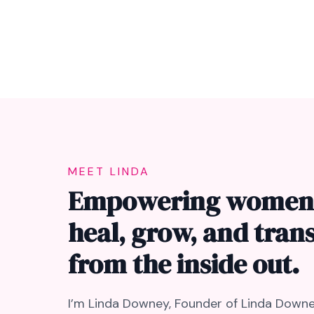
MEET LINDA
Empowering women
heal, grow, and tra
from the inside out.
I’m Linda Downey, Founder of Linda Downe