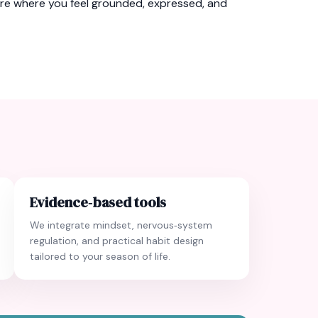
ure where you feel grounded, expressed, and
Evidence‑based tools
We integrate mindset, nervous‑system
regulation, and practical habit design
tailored to your season of life.