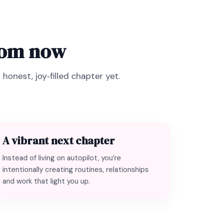
from now
honest, joy‑filled chapter yet.
A vibrant next chapter
Instead of living on autopilot, you’re
intentionally creating routines, relationships
and work that light you up.