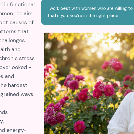
 in functional
I work best with women who are willing to 
women reclaim
that’s you, you’re in the right place.
root causes of
atterns that
challenges.
ealth and
 chronic stress
 overlooked -
es and
 the hardest
ngrained ways
nds
y,
and energy-