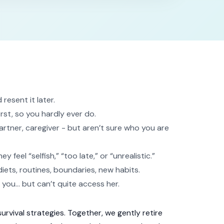
esent it later.
irst, so you hardly ever do.
rtner, caregiver - but aren’t sure who you are
feel “selfish,” “too late,” or “unrealistic.”
diets, routines, boundaries, new habits.
f you… but can’t quite access her.
survival strategies. Together, we gently retire