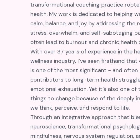
transformational coaching practice rooted
health. My work is dedicated to helping 
calm, balance, and joy by addressing the 
stress, overwhelm, and self-sabotaging p
often lead to burnout and chronic health 
With over 37 years of experience in the h
wellness industry, I’ve seen firsthand that
is one of the most significant - and often
contributors to long-term health struggl
emotional exhaustion. Yet it’s also one of
things to change because of the deeply i
we think, perceive, and respond to life.
Through an integrative approach that ble
neuroscience, transformational psycholog
mindfulness, nervous system regulation, 