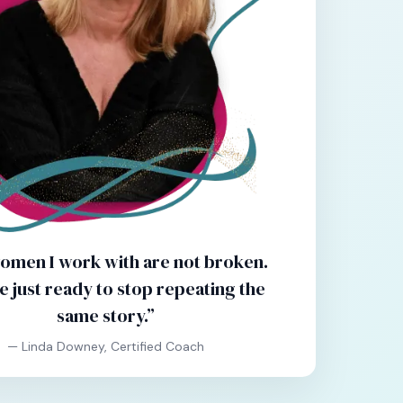
omen I work with are not broken.
e just ready to stop repeating the
same story.”
— Linda Downey, Certified Coach